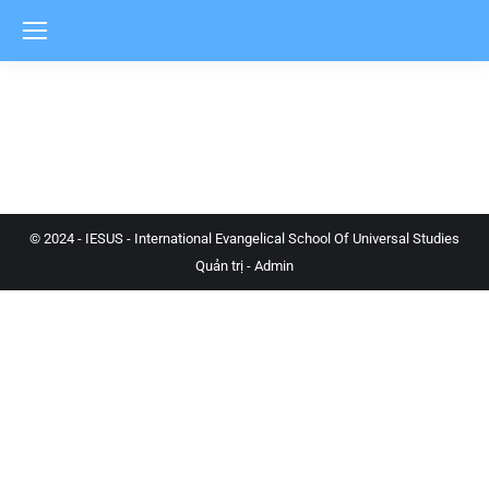
© 2024 - IESUS - International Evangelical School Of Universal Studies
Quản trị - Admin