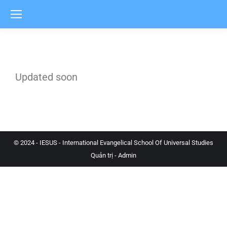
Updated soon
© 2024 - IESUS - International Evangelical School Of Universal Studies
Quản trị - Admin