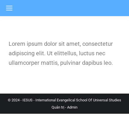
Lorem ipsum dolor sit amet, consectetur
adipiscing elit. Ut elittellus, luctus nec
ullamcorper mattis, pulvinar dapibus leo.
© 2024 - IESUS - International Evangelical School Of Universal Studies
Quản trị - Admin