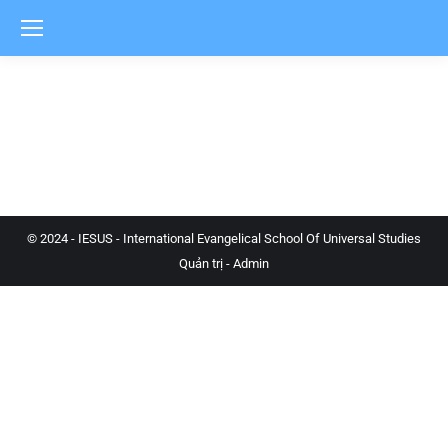
© 2024 - IESUS - International Evangelical School Of Universal Studies
Quản trị - Admin