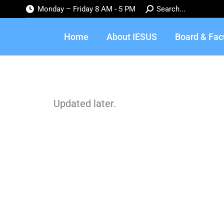
Monday – Friday 8 AM - 5 PM
Search...
Home
About IESUS
Board & Fac
Updated later.