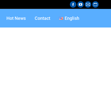
Hot News
Contact
English