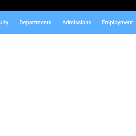
ulty
Departments
Admissions
Employment